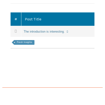
#
Post Title
The introduction is interesting.
Fresh Insights