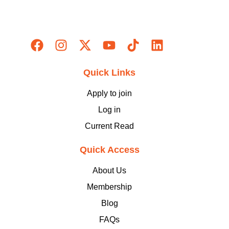
Quick Links
Apply to join
Log in
Current Read
Quick Access
About Us
Membership
Blog
FAQs