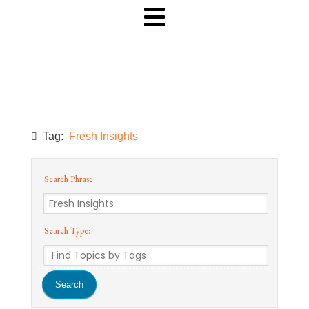
Tag:
Fresh Insights
Search Phrase:
Search Type: