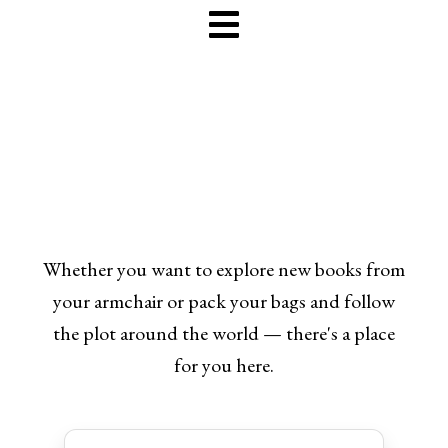
Whether you want to explore new books from
your armchair or pack your bags and follow
the plot around the world — there's a place
for you here.