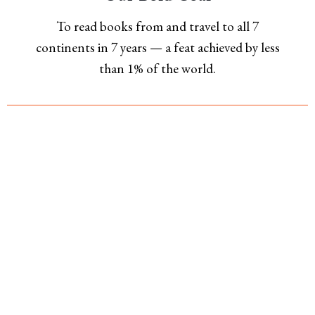
To read books from and travel to all 7
continents in 7 years — a feat achieved by less
than 1% of the world.