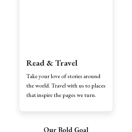
Read & Travel
Take your love of stories around
the world. Travel with us to places
that inspire the pages we turn.
Our Bold Goal