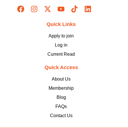
Quick Links
Apply to join
Log in
Current Read
Quick Access
About Us
Membership
Blog
FAQs
Contact Us