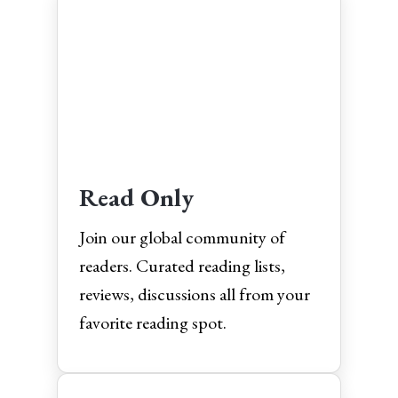
Read Only
Join our global community of
readers. Curated reading lists,
reviews, discussions all from your
favorite reading spot.